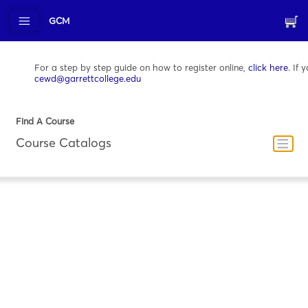
GCM
For a step by step guide on how to register online,
click here
. If
cewd@garrettcollege.edu
Find A Course
Course Catalogs