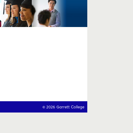
© 2026 Garrett College