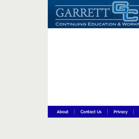
About
Contact Us
Privacy