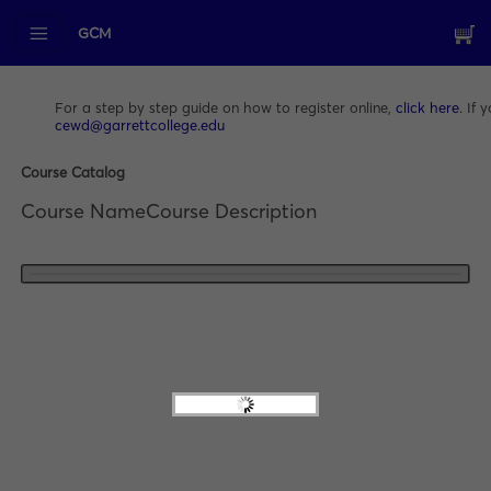
GCM
For a step by step guide on how to register online,
click here
. If
cewd@garrettcollege.edu
Course Catalog
Course Name
Course Description