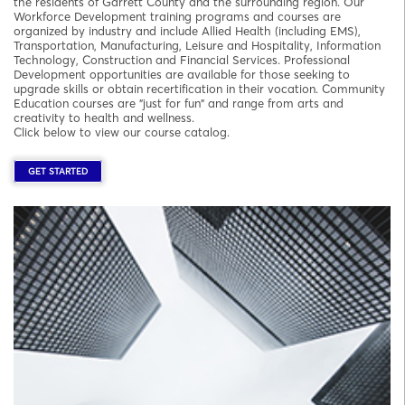
the residents of Garrett County and the surrounding region. Our
Workforce Development training programs and courses are
organized by industry and include Allied Health (including EMS),
Transportation, Manufacturing, Leisure and Hospitality, Information
Technology, Construction and Financial Services. Professional
Development opportunities are available for those seeking to
upgrade skills or obtain recertification in their vocation. Community
Education courses are "just for fun" and range from arts and
creativity to health and wellness.
Click below to view our course catalog.
GET STARTED