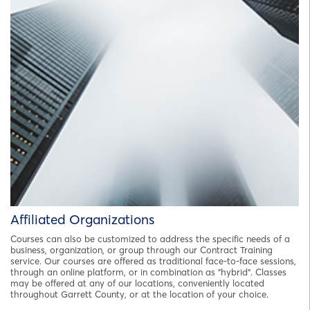
Affiliated Organizations
Courses can also be customized to address the specific needs of a
business, organization, or group through our Contract Training
service. Our courses are offered as traditional face-to-face sessions,
through an online platform, or in combination as "hybrid". Classes
may be offered at any of our locations, conveniently located
throughout Garrett County, or at the location of your choice.