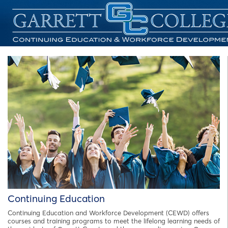
Continuing Education
Continuing Education and Workforce Development (CEWD) offers
courses and training programs to meet the lifelong learning needs of