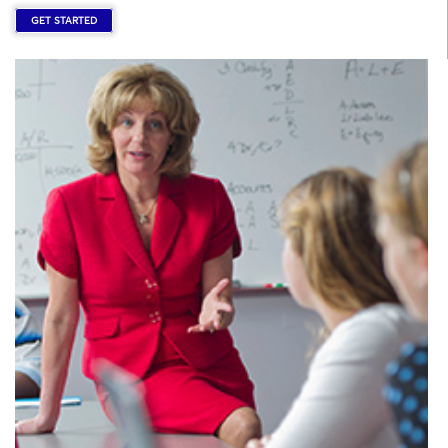
GET STARTED