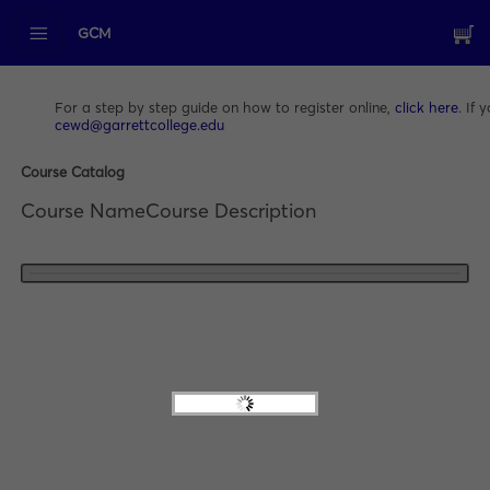
GCM
For a step by step guide on how to register online,
click here
. If
cewd@garrettcollege.edu
Course Catalog
Course Name
Course Description